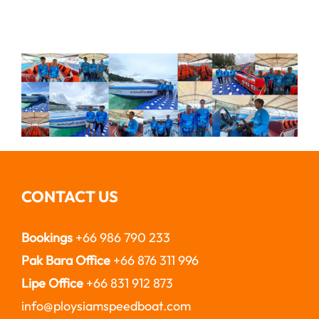
CONTACT US
Bookings
+66 986 790 233
Pak Bara Office
+66 876 311 996
Lipe Office
+66 831 912 873
info@ploysiamspeedboat.com