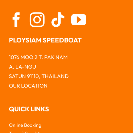
PLOYSIAM SPEEDBOAT
1076 MOO 2 T. PAK NAM
A. LA-NGU
SATUN 91110, THAILAND
OUR LOCATION
QUICK LINKS
Online Booking