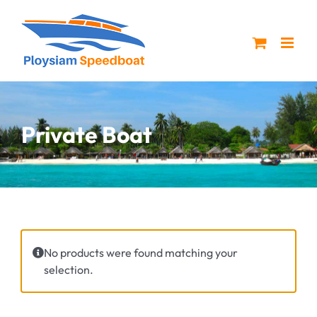
Skip
to
content
Private Boat
No products were found matching your
selection.