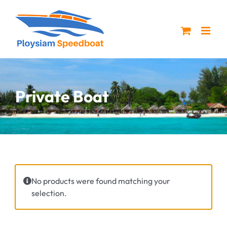
Skip
to
content
Private Boat
No products were found matching your
selection.