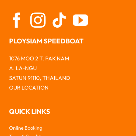
PLOYSIAM SPEEDBOAT
1076 MOO 2 T. PAK NAM
A. LA-NGU
SATUN 91110, THAILAND
OUR LOCATION
QUICK LINKS
Online Booking