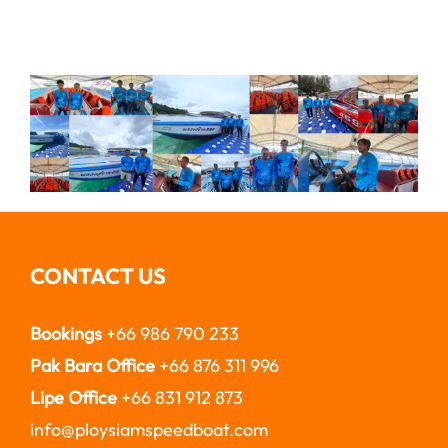
CONTACT US
Bookings
+66 986 790 233
Pak Bara Office
+66 876 311 996
Lipe Office
+66 831 912 873
info@ploysiamspeedboat.com