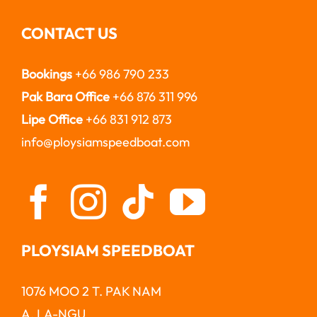
CONTACT US
Bookings
+66 986 790 233
Pak Bara Office
+66 876 311 996
Lipe Office
+66 831 912 873
info@ploysiamspeedboat.com
PLOYSIAM SPEEDBOAT
1076 MOO 2 T. PAK NAM
A. LA-NGU