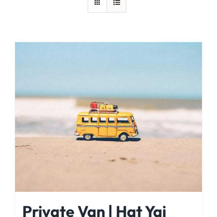
Private Van | Hat Yai