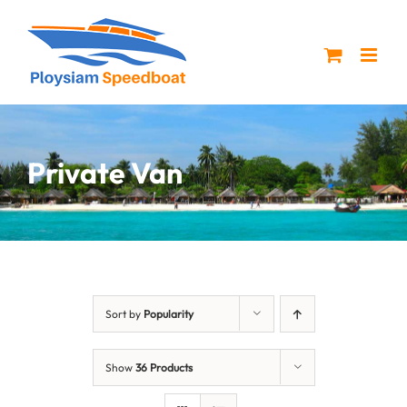
Skip
to
content
Private Van
Sort by
Popularity
Show
36 Products