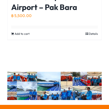
Airport – Pak Bara
฿
5,500.00
Add to cart
Details