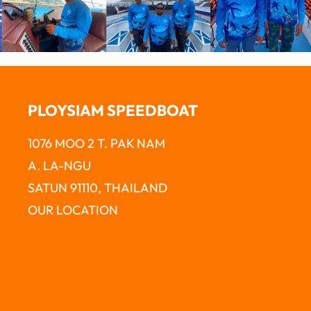
PLOYSIAM SPEEDBOAT
1076 MOO 2 T. PAK NAM
A. LA-NGU
SATUN 91110, THAILAND
OUR LOCATION