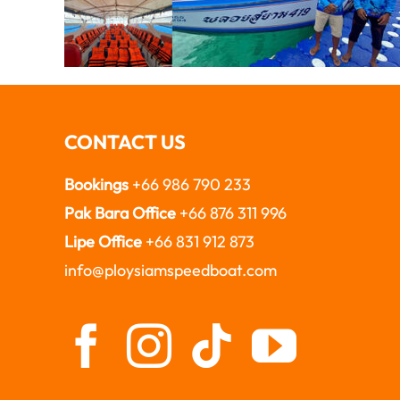
CONTACT US
Bookings
+66 986 790 233
Pak Bara Office
+66 876 311 996
Lipe Office
+66 831 912 873
info@ploysiamspeedboat.com