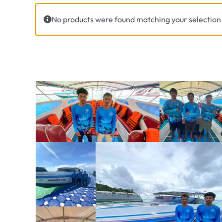
No products were found matching your selection