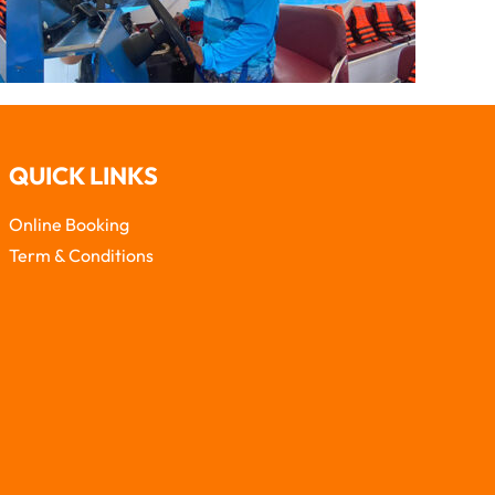
QUICK LINKS
Online Booking
Term & Conditions