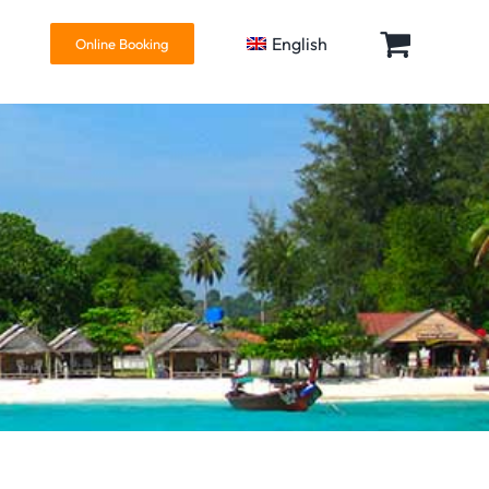
English
Online Booking