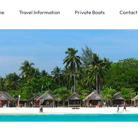
me
Travel Information
Private Boats
Contact