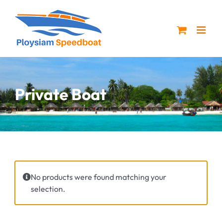
Skip
to
content
Private Boat
No products were found matching your
selection.