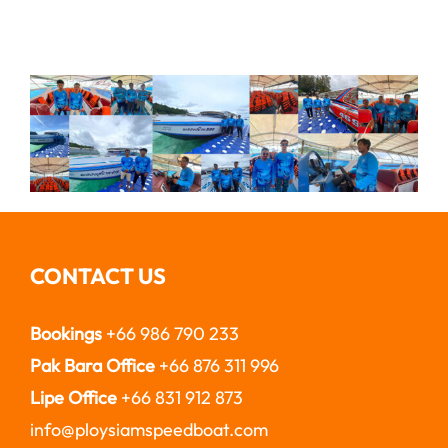
CONTACT US
Bookings
+66 986 790 233
Pak Bara Office
+66 876 311 996
Lipe Office
+66 831 912 873
info@ploysiamspeedboat.com