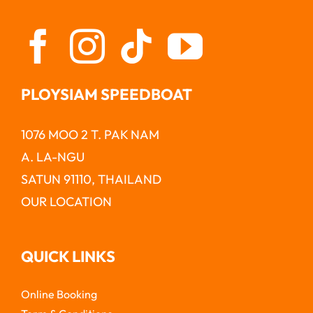
PLOYSIAM SPEEDBOAT
1076 MOO 2 T. PAK NAM
A. LA-NGU
SATUN 91110, THAILAND
OUR LOCATION
QUICK LINKS
Online Booking