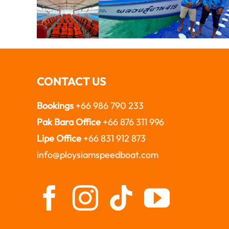
CONTACT US
Bookings
+66 986 790 233
Pak Bara Office
+66 876 311 996
Lipe Office
+66 831 912 873
info@ploysiamspeedboat.com