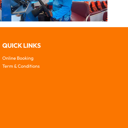
QUICK LINKS
Online Booking
Term & Conditions