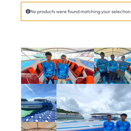
No products were found matching your selection