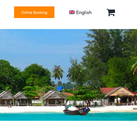
English
Online Booking