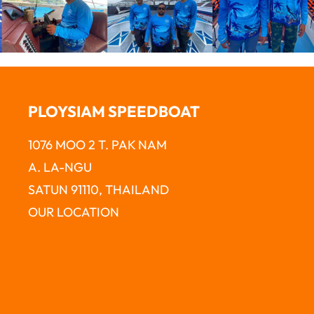
PLOYSIAM SPEEDBOAT
1076 MOO 2 T. PAK NAM
A. LA-NGU
SATUN 91110, THAILAND
OUR LOCATION