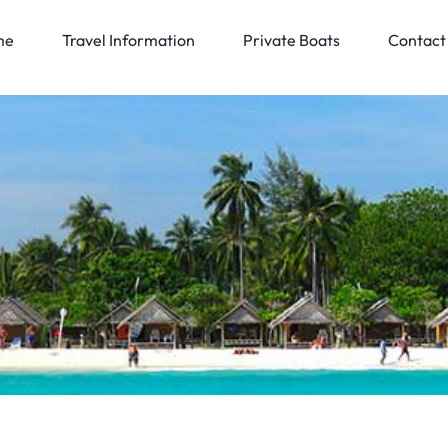
me
Travel Information
Private Boats
Contact