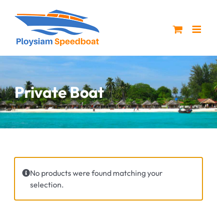
Skip
to
content
Private Boat
No products were found matching your
selection.