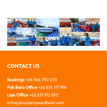
CONTACT US
Bookings
+66 986 790 233
Pak Bara Office
+66 876 311 996
Lipe Office
+66 831 912 873
info@ploysiamspeedboat.com