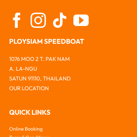
PLOYSIAM SPEEDBOAT
1076 MOO 2 T. PAK NAM
A. LA-NGU
SATUN 91110, THAILAND
OUR LOCATION
QUICK LINKS
Online Booking