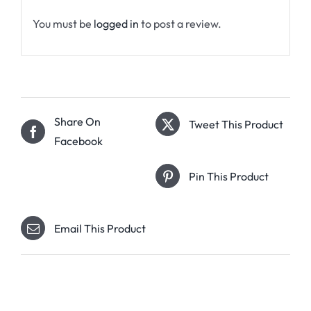
You must be
logged in
to post a review.
Share On
Tweet This Product
Facebook
Pin This Product
Email This Product