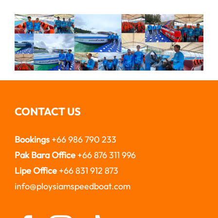
CONTACT US
Bookings
+66 986 790 233
Pak Bara Office
+66 876 311 996
Lipe Office
+66 831 912 873
info@ploysiamspeedboat.com