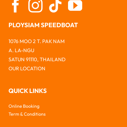
PLOYSIAM SPEEDBOAT
1076 MOO 2 T. PAK NAM
A. LA-NGU
SATUN 91110, THAILAND
OUR LOCATION
QUICK LINKS
Online Booking
Term & Conditions