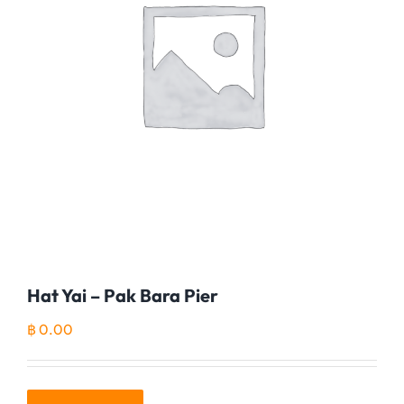
Hat Yai – Pak Bara Pier
฿
0.00