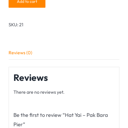
Add to cart
SKU:
21
Reviews (0)
Reviews
There are no reviews yet.
Be the first to review “Hat Yai – Pak Bara
Pier”