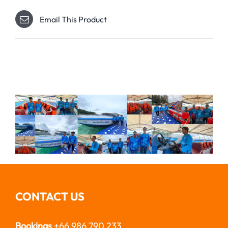
Email This Product
CONTACT US
Bookings
+66 986 790 233