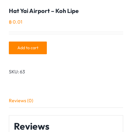
Hat Yai Airport – Koh Lipe
฿
0.01
Add to cart
SKU:
63
Reviews (0)
Reviews