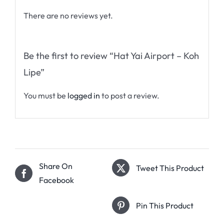
There are no reviews yet.
Be the first to review “Hat Yai Airport – Koh
Lipe”
You must be
logged in
to post a review.
Share On
Tweet This Product
Facebook
Pin This Product