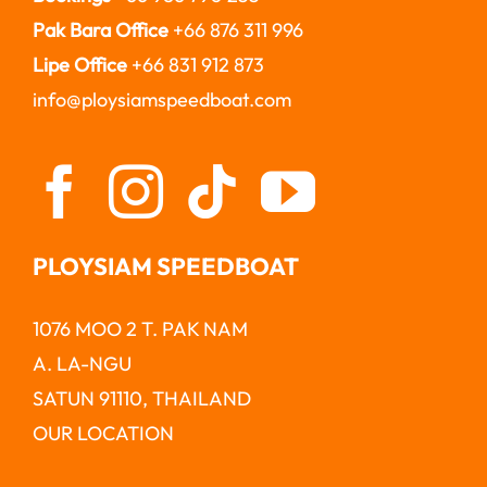
Pak Bara Office
+66 876 311 996
Lipe Office
+66 831 912 873
info@ploysiamspeedboat.com
PLOYSIAM SPEEDBOAT
1076 MOO 2 T. PAK NAM
A. LA-NGU
SATUN 91110, THAILAND
OUR LOCATION