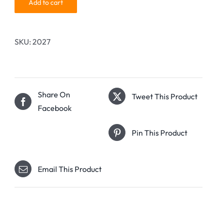
Add to cart
SKU:
2027
Share On
Tweet This Product
Facebook
Pin This Product
Email This Product