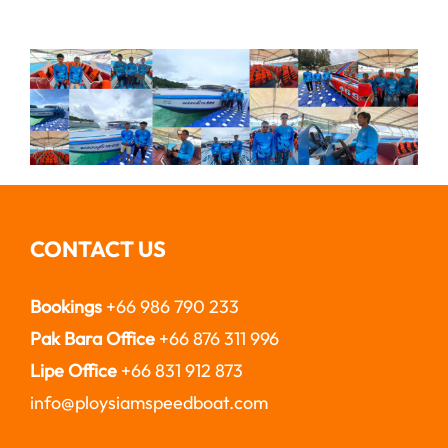
CONTACT US
Bookings
+66 986 790 233
Pak Bara Office
+66 876 311 996
Lipe Office
+66 831 912 873
info@ploysiamspeedboat.com