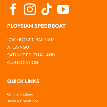
PLOYSIAM SPEEDBOAT
1076 MOO 2 T. PAK NAM
A. LA-NGU
SATUN 91110, THAILAND
OUR LOCATION
QUICK LINKS
Online Booking
Term & Conditions