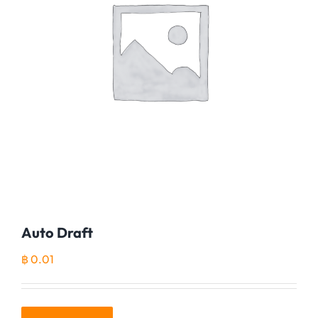
Auto Draft
฿
0.01