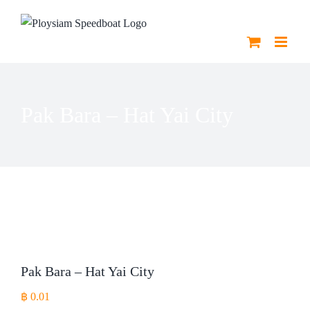
Skip
to
content
Pak Bara – Hat Yai City
Pak Bara – Hat Yai City
฿
0.01