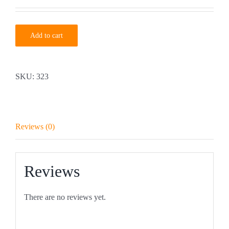
Add to cart
SKU:
323
Reviews (0)
Reviews
There are no reviews yet.