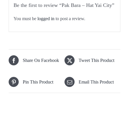
Be the first to review “Pak Bara – Hat Yai City”
You must be
logged in
to post a review.
Share On Facebook
Tweet This Product
Pin This Product
Email This Product