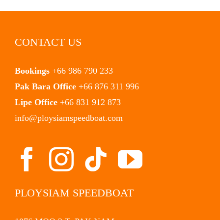
CONTACT US
Bookings
+66 986 790 233
Pak Bara Office
+66 876 311 996
Lipe Office
+66 831 912 873
info@ploysiamspeedboat.com
PLOYSIAM SPEEDBOAT