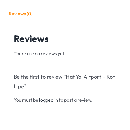
Reviews (0)
Reviews
There are no reviews yet.
Be the first to review “Hat Yai Airport – Koh
Lipe”
You must be
logged in
to post a review.