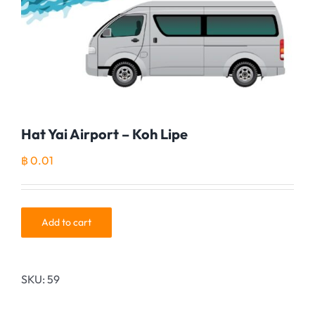
Hat Yai Airport – Koh Lipe
฿
0.01
Add to cart
SKU:
59