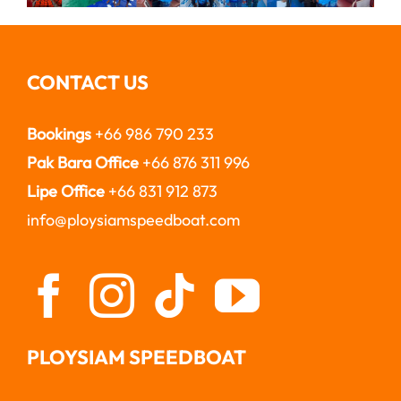
CONTACT US
Bookings
+66 986 790 233
Pak Bara Office
+66 876 311 996
Lipe Office
+66 831 912 873
info@ploysiamspeedboat.com
PLOYSIAM SPEEDBOAT