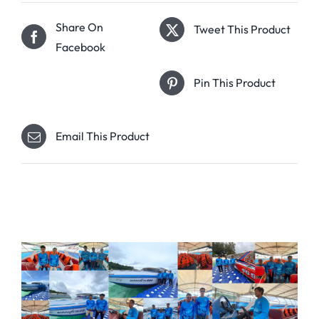
Share On
Tweet This Product
Facebook
Pin This Product
Email This Product