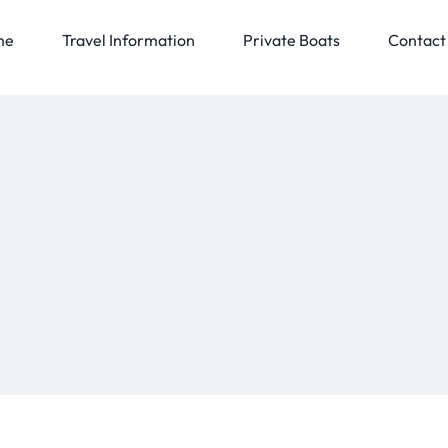
me
Travel Information
Private Boats
Contact