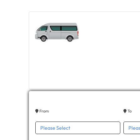
From
To