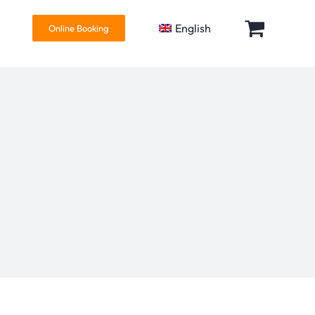
English
Online Booking