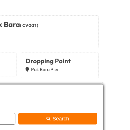
k Bara
( CV001 )
Dropping Point
Pak Bara Pier
Search