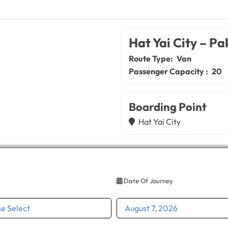
Hat Yai City – Pa
Route Type:
Van
Passenger Capacity :
20
Boarding Point
Hat Yai City
Date Of Journey